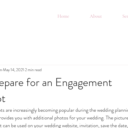
Home
About
Ser
in
May 14, 2021
2 min read
epare for an Engagement
ot
 are increasingly becoming popular during the wedding plannin
provides you with additional photos for your wedding. The pictur
an be used on your wedding website, invitation, save the date, 