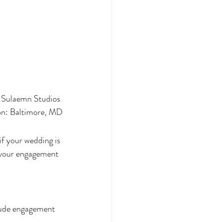
 Sulaemn Studios 
on: Baltimore, MD
f your wedding is 
o your engagement 
lude engagement 