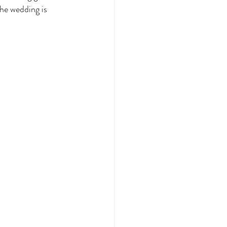
he wedding is 