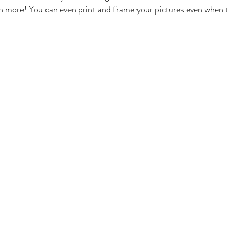
 more! You can even print and frame your pictures even when t