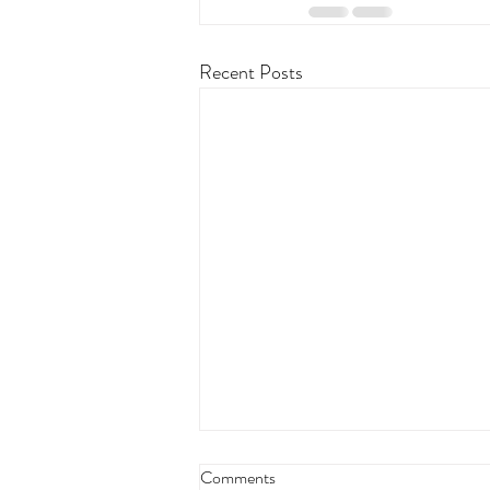
Recent Posts
Comments