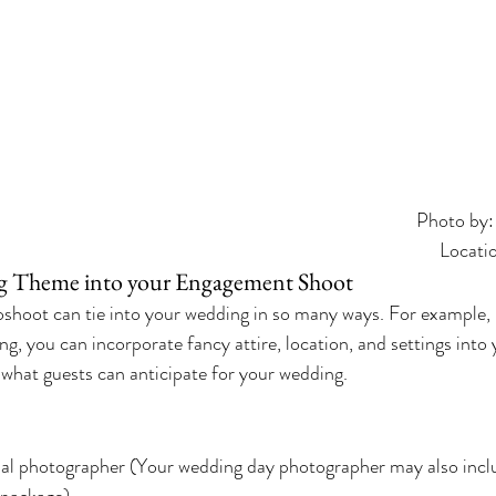
Photo by:
Locati
g Theme into your Engagement Shoot
hoot can tie into your wedding in so many ways. For example, i
ng, you can incorporate fancy attire, location, and settings int
of what guests can anticipate for your wedding.
nal photographer (Your wedding day photographer may also inc
 package)