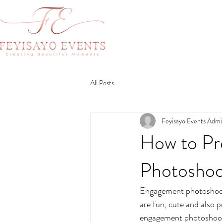
All Posts
Feyisayo Events Adm
How to Pr
Photosho
Engagement photoshoots
are fun, cute and also 
engagement photoshoot c