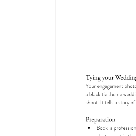
Tying your Weddin
Your engagement photos
a black tie theme weddi
shoot. It tells a story 
Preparation
Book  a professio
photoshoot in the