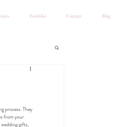
vices
Portfolio
Contact
Blog
g process. They 
es from your 
wedding gifts, 