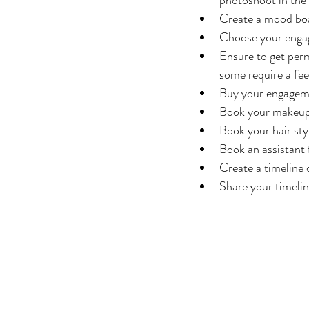
Create a mood bo
Choose your engag
Ensure to get per
some require a fee
Buy your engageme
Book your makeup 
Book your hair styl
Book an assistant
Create a timeline 
Share your timelin