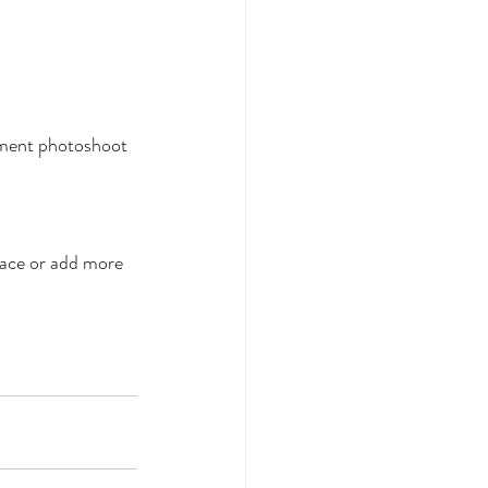
gement photoshoot 
face or add more 