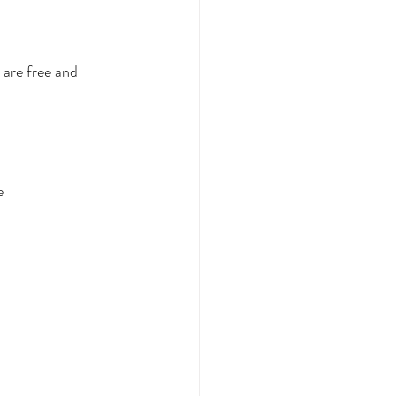
are free and 
e