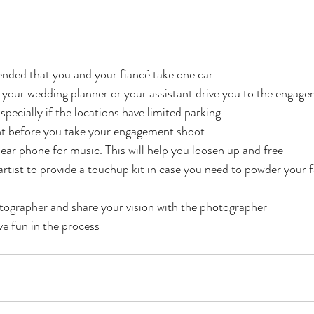
ended that you and your fiancé take one car
at your wedding planner or your assistant drive you to the enga
specially if the locations have limited parking. 
ht before you take your engagement shoot
 ear phone for music. This will help you loosen up and free
tist to provide a touchup kit in case you need to powder your 
tographer and share your vision with the photographer
ve fun in the process