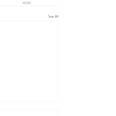
See All