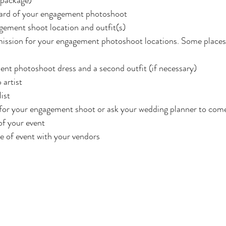
ard of your engagement photoshoot
ement shoot location and outfit(s)
mission for your engagement photoshoot locations. Some places 
nt photoshoot dress and a second outfit (if necessary)
artist
ist
 for your engagement shoot or ask your wedding planner to com
of your event
e of event with your vendors