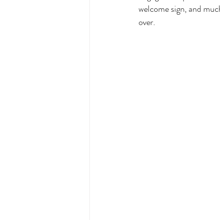
welcome sign, and much
over. 