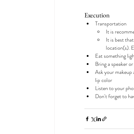
Execution
Transportation
It is recomm
It is best th
location(s). E
Eat something lig
Bring a speaker or
Ask your makeup ar
lip color
Listen to your pho
Don't forget to ha