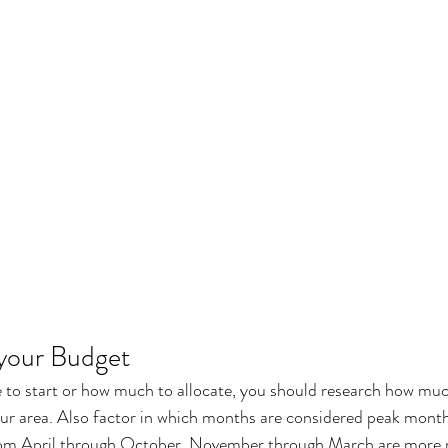
 your Budget
 to start or how much to allocate, you should research how muc
our area. Also factor in which months are considered peak mont
from April through October. November through March are more r