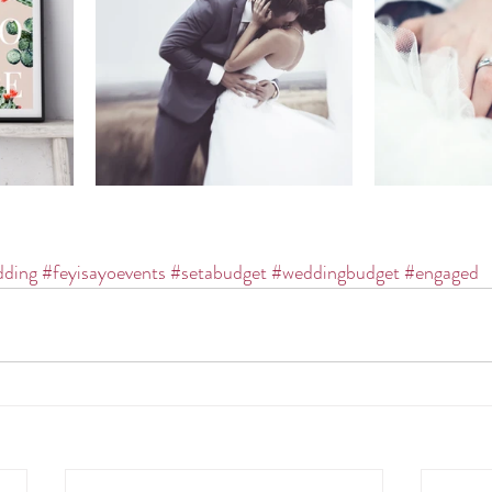
ding
#feyisayoevents
#setabudget
#weddingbudget
#engaged