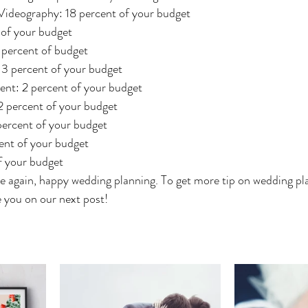
ideography: 18 percent of your budget
 of your budget
 percent of budget
3 percent of your budget
nt: 2 percent of your budget
2 percent of your budget
percent of your budget
ent of your budget
f your budget
e again, happy wedding planning. To get more tip on wedding pla
ee you on our next post!