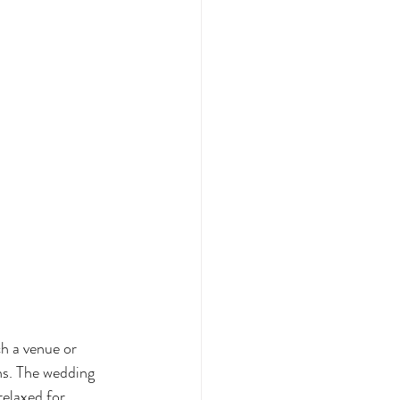
h a venue or 
hs. The wedding 
elaxed for 