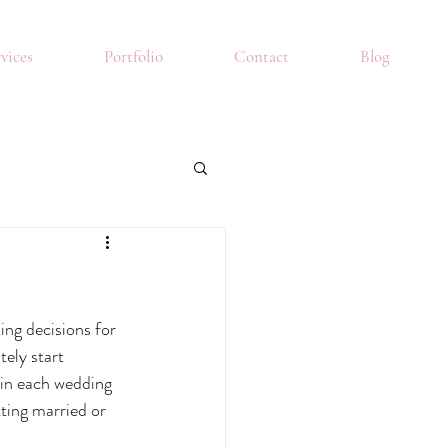
vices
Portfolio
Contact
Blog
ing decisions for 
ely start 
 in each wedding 
ting married or 