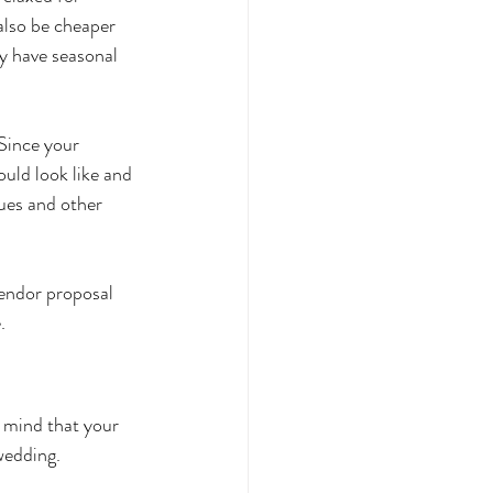
also be cheaper 
y have seasonal 
Since your 
ould look like and 
ues and other 
vendor proposal 
.
 mind that your 
wedding. 