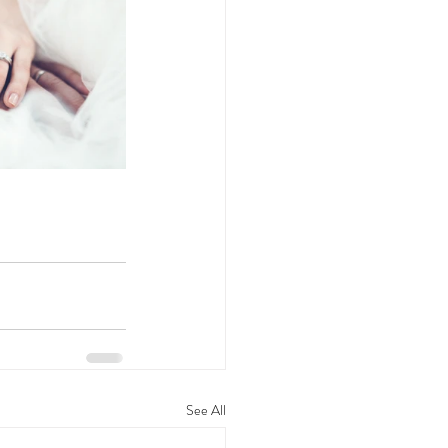
See All