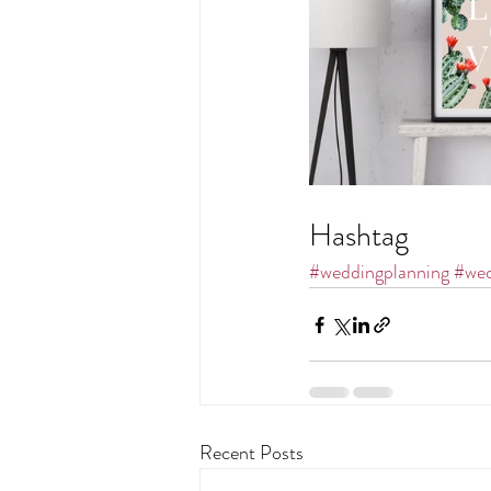
Hashtag
#weddingplanning
#wed
Recent Posts