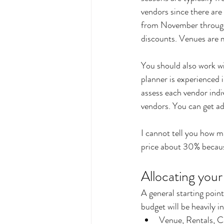
vendors since there are
from November through 
discounts. Venues are mo
You should also work wi
planner is experienced i
assess each vendor indi
vendors. You can get ad
I cannot tell you how m
price about 30% because
Allocating you
A general starting poin
budget will be heavily i
Venue, Rentals, C