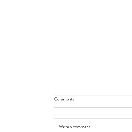
Comments
Write a comment...