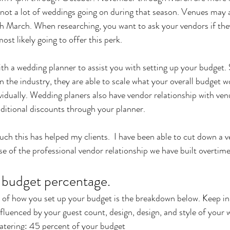
 not a lot of weddings going on during that season. Venues may 
March. When researching, you want to ask your vendors if the
st likely going to offer this perk. 
th a wedding planner to assist you with setting up your budget. 
n the industry, they are able to scale what your overall budget w
vidually. Wedding planers also have vendor relationship with ven
ditional discounts through your planner. 
uch this has helped my clients.  I have been able to cut down a 
 of the professional vendor relationship we have built overtime
r budget percentage.
t of how you set up your budget is the breakdown below. Keep in
nfluenced by your guest count, design, design, and style of your 
atering: 45 percent of your budget