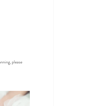
nning, please 