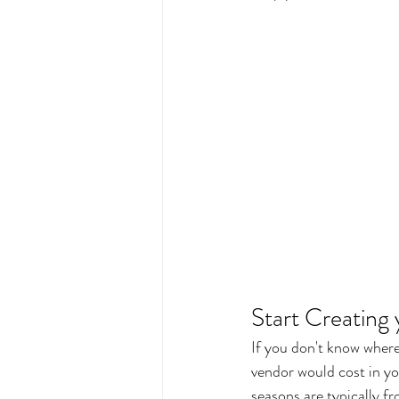
Start Creating
If you don't know where
vendor would cost in y
seasons are typically 