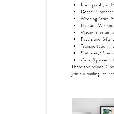
Photography and V
Décor: 15 percent
Wedding Attire: 8
Hair and Makeup: 
Music/Entertainme
Favors and Gifts: 
Transportation: 1 
Stationery: 3 perc
Cake: 3 percent o
I hope this helped! Onc
join our mailing list. S