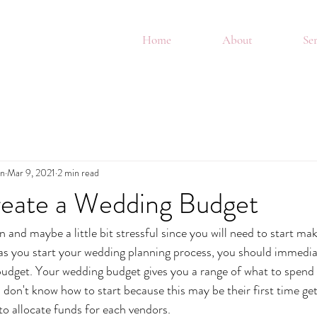
Home
About
Ser
in
Mar 9, 2021
2 min read
eate a Wedding Budget
and maybe a little bit stressful since you will need to start mak
s you start your wedding planning process, you should immediat
budget. Your wedding budget gives you a range of what to spend
don't know how to start because this may be their first time get
o allocate funds for each vendors. 