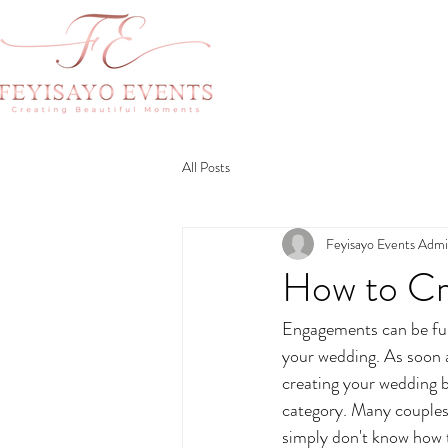
All Posts
Feyisayo Events Adm
How to Cr
Engagements can be fun 
your wedding. As soon a
creating your wedding 
category. Many couples 
simply don't know how t