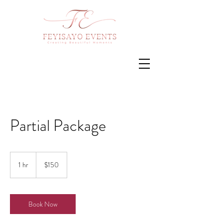
Partial Package
150
US
1 hr
1
$150
dollars
h
Book Now