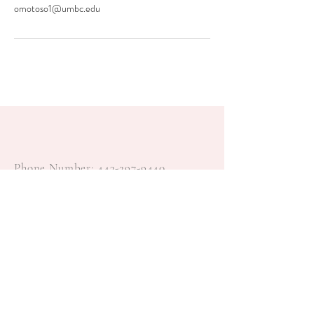
omotoso1@umbc.edu
Phone Number:
443-297-9440
Email:
Feyi@feyisayoevents.com
© 2022 by Feyisayo Events, LLC