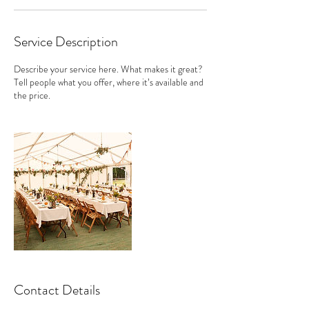
Service Description
Describe your service here. What makes it great?
Tell people what you offer, where it’s available and
the price.
Contact Details